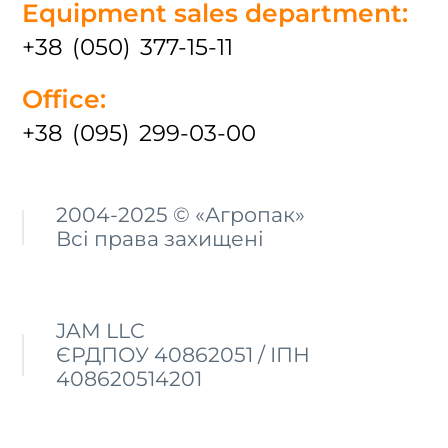
Equipment sales department:
+38 (050) 377-15-11
Office:
+38 (095) 299-03-00
2004-2025 © «Агропак»
Всі права захищені
JAM LLC
ЄРДПОУ 40862051 / ІПН
408620514201