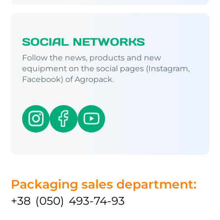
SOCIAL NETWORKS
Follow the news, products and new
equipment on the social pages (Instagram,
Facebook) of Agropack.
Packaging sales department:
+38 (050) 493-74-93