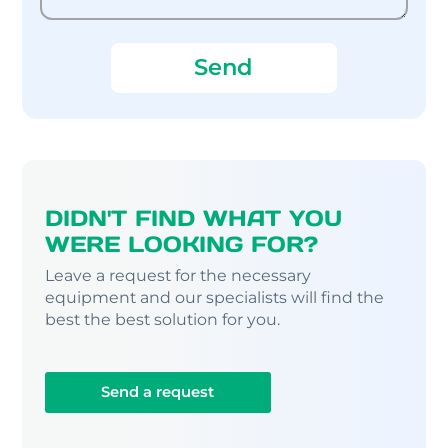
DIDN'T FIND WHAT YOU
WERE LOOKING FOR?
Leave a request for the necessary
equipment and our specialists will find the
best the best solution for you.
Send a request