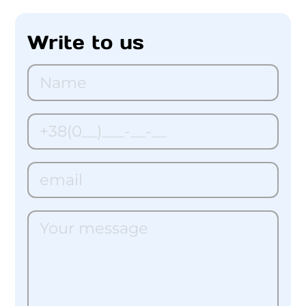
Write to us