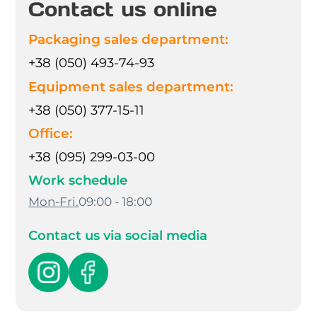
Contact us online
Packaging sales department:
+38 (050) 493-74-93
Equipment sales department:
+38 (050) 377-15-11
Office:
+38 (095) 299-03-00
Work schedule
Mon-Fri.
09:00 - 18:00
Contact us via social media