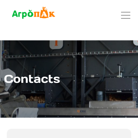
Contacts